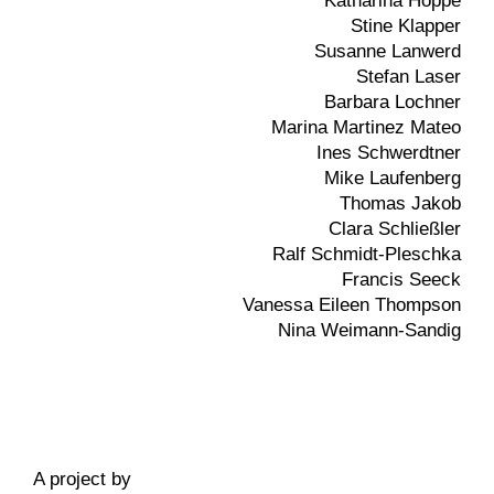
Katharina Hoppe
Stine Klapper
Susanne Lanwerd
Stefan Laser
Barbara Lochner
Marina Martinez Mateo
Ines Schwerdtner
Mike Laufenberg
Thomas Jakob
Clara Schließler
Ralf Schmidt-Pleschka
Francis Seeck
Vanessa Eileen Thompson
Nina Weimann-Sandig
A project by