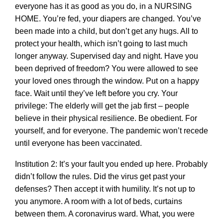
everyone has it as good as you do, in a NURSING
HOME. You’re fed, your diapers are changed. You’ve
been made into a child, but don’t get any hugs. All to
protect your health, which isn’t going to last much
longer anyway. Supervised day and night. Have you
been deprived of freedom? You were allowed to see
your loved ones through the window. Put on a happy
face. Wait until they’ve left before you cry. Your
privilege: The elderly will get the jab first – people
believe in their physical resilience. Be obedient. For
yourself, and for everyone. The pandemic won’t recede
until everyone has been vaccinated.
Institution 2: It’s your fault you ended up here. Probably
didn’t follow the rules. Did the virus get past your
defenses? Then accept it with humility. It’s not up to
you anymore. A room with a lot of beds, curtains
between them. A coronavirus ward. What, you were