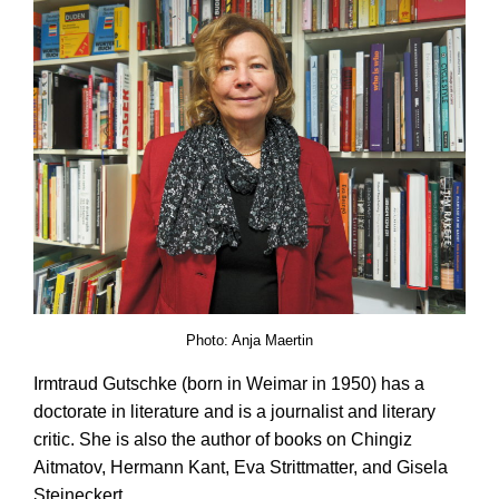
Photo: Anja Maertin
Irmtraud Gutschke (born in Weimar in 1950) has a
doctorate in literature and is a journalist and literary
critic. She is also the author of books on Chingiz
Aitmatov, Hermann Kant, Eva Strittmatter, and Gisela
Steineckert.