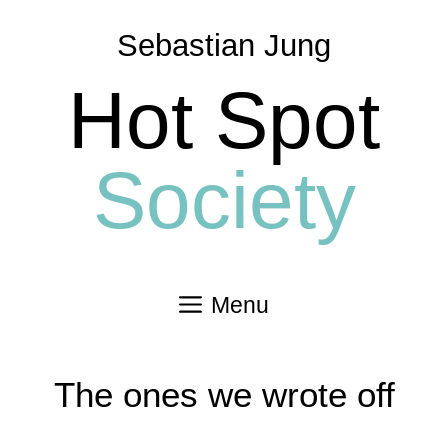
Skip
to
Sebastian Jung
content
Hot Spot
Society
Menu
The ones we wrote off