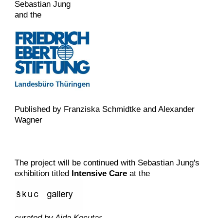
Sebastian Jung
and the
Published by Franziska Schmidtke and Alexander
Wagner
The project will be continued with Sebastian Jung's
exhibition titled
Intensive Care
at the
curated by Ajda Kocutar