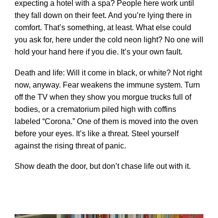
expecting a hotel with a spa? People here work until
they fall down on their feet. And you’re lying there in
comfort. That’s something, at least. What else could
you ask for, here under the cold neon light? No one will
hold your hand here if you die. It’s your own fault.
Death and life: Will it come in black, or white? Not right
now, anyway. Fear weakens the immune system. Turn
off the TV when they show you morgue trucks full of
bodies, or a crematorium piled high with coffins
labeled “Corona.” One of them is moved into the oven
before your eyes. It’s like a threat. Steel yourself
against the rising threat of panic.
Show death the door, but don’t chase life out with it.