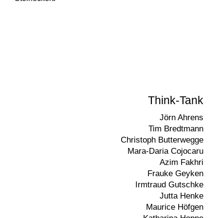
Think-Tank
Jörn Ahrens
Tim Bredtmann
Christoph Butterwegge
Mara-Daria Cojocaru
Azim Fakhri
Frauke Geyken
Irmtraud Gutschke
Jutta Henke
Maurice Höfgen