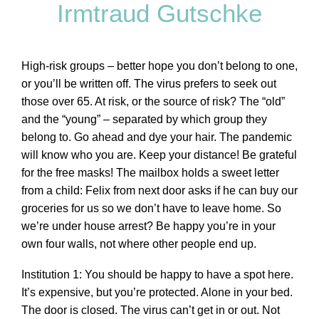
Irmtraud Gutschke
High-risk groups – better hope you don’t belong to one,
or you’ll be written off. The virus prefers to seek out
those over 65. At risk, or the source of risk? The “old”
and the “young” – separated by which group they
belong to. Go ahead and dye your hair. The pandemic
will know who you are. Keep your distance! Be grateful
for the free masks! The mailbox holds a sweet letter
from a child: Felix from next door asks if he can buy our
groceries for us so we don’t have to leave home. So
we’re under house arrest? Be happy you’re in your
own four walls, not where other people end up.
Institution 1: You should be happy to have a spot here.
It’s expensive, but you’re protected. Alone in your bed.
The door is closed. The virus can’t get in or out. Not